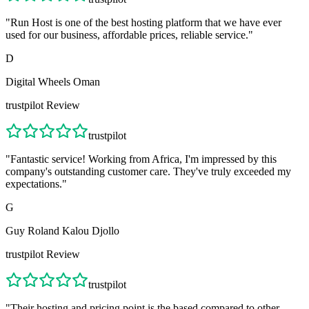
"
Run Host is one of the best hosting platform that we have ever
used for our business, affordable prices, reliable service.
"
D
Digital Wheels Oman
trustpilot
Review
trustpilot
"
Fantastic service! Working from Africa, I'm impressed by this
company's outstanding customer care. They've truly exceeded my
expectations.
"
G
Guy Roland Kalou Djollo
trustpilot
Review
trustpilot
"
Their hosting and pricing point is the based compared to other