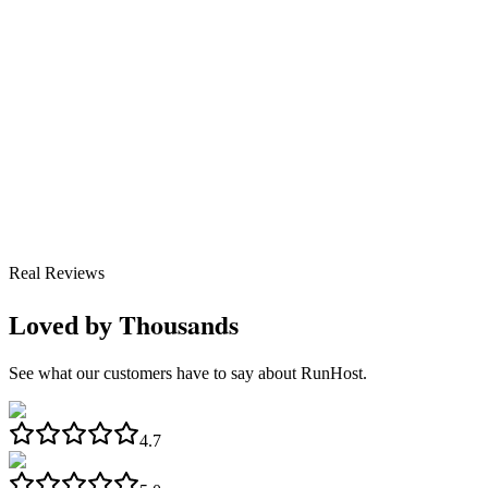
Real Reviews
Thousands
Loved by
See what our customers have to say about RunHost.
4.7