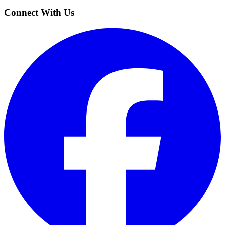
Connect With Us