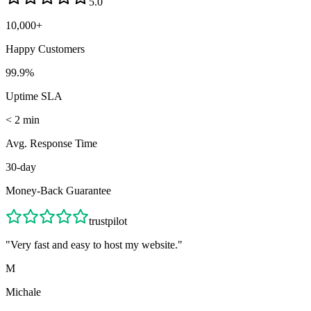
5.0
10,000+
Happy Customers
99.9%
Uptime SLA
< 2 min
Avg. Response Time
30-day
Money-Back Guarantee
trustpilot
"
Very fast and easy to host my website.
"
M
Michale