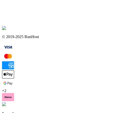
© 2019-2025 RunHost
+
2