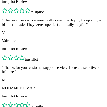
trustpilot
Review
trustpilot
"
The customer service team totally saved the day by fixing a huge
blunder I made. They were super fast and really helpful.
"
V
Valentine
trustpilot
Review
trustpilot
"
Thanks for your customer support service. There are so active to
help me.
"
M
MOHAMED OMAR
trustpilot
Review
trustpilot