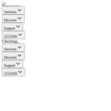
Services
Discover
Support
🇺🇸
USD
Checking...
Services
Discover
Support
🇺🇸
USD