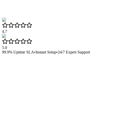
4.7
5.0
99.9% Uptime SLA
•
Instant Setup
•
24/7 Expert Support
Google Workspace 1
Perfect for small teams getting started
$
5.99
/
per user/month