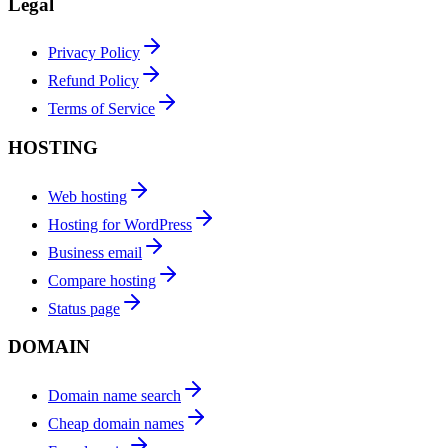
Legal
Privacy Policy
Refund Policy
Terms of Service
HOSTING
Web hosting
Hosting for WordPress
Business email
Compare hosting
Status page
DOMAIN
Domain name search
Cheap domain names