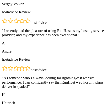
Sergey Volkoz
hostadvice
Review
hostadvice
"
I recently had the pleasure of using RunHost as my hosting service
provider, and my experience has been exceptional.
"
A
Andre
hostadvice
Review
hostadvice
"
As someone who's always looking for lightning-fast website
performance, I can confidently say that RunHost web hosting plans
deliver in spades!
"
H
Heinrich