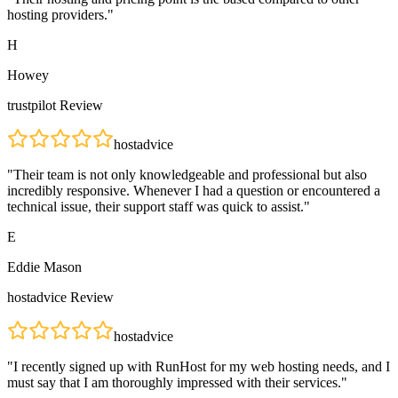
hosting providers.
"
H
Howey
trustpilot
Review
hostadvice
"
Their team is not only knowledgeable and professional but also
incredibly responsive. Whenever I had a question or encountered a
technical issue, their support staff was quick to assist.
"
E
Eddie Mason
hostadvice
Review
hostadvice
"
I recently signed up with RunHost for my web hosting needs, and I
must say that I am thoroughly impressed with their services.
"