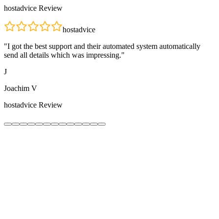
hostadvice
Review
hostadvice
"
I got the best support and their automated system automatically
send all details which was impressing.
"
J
Joachim V
hostadvice
Review