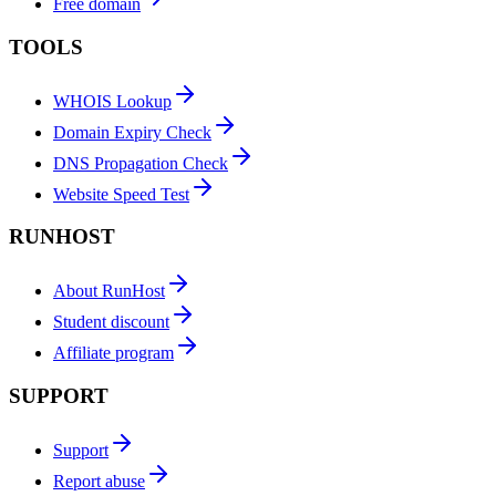
Free domain
TOOLS
WHOIS Lookup
Domain Expiry Check
DNS Propagation Check
Website Speed Test
RUNHOST
About RunHost
Student discount
Affiliate program
SUPPORT
Support
Report abuse