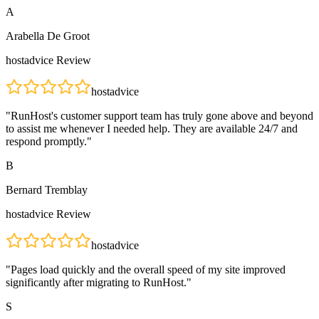
A
Arabella De Groot
hostadvice
Review
hostadvice
"
RunHost's customer support team has truly gone above and beyond
to assist me whenever I needed help. They are available 24/7 and
respond promptly.
"
B
Bernard Tremblay
hostadvice
Review
hostadvice
"
Pages load quickly and the overall speed of my site improved
significantly after migrating to RunHost.
"
S